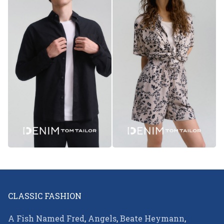
CLASSIC FASHION
A Fish Named Fred
,
Angels
,
Beate Heymann
,