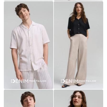
collect
anonymous
data about
traffic on
our website.
Personalized
To keep the
site running
smoothly and
to show you
everything as
it should.