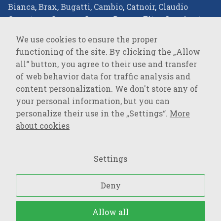
Bianca
,
Brax
,
Bugatti
,
Cambio
,
Catnoir
,
Claudio
Campione
,
Comma
,
Covert
,
Desoto
,
Elisa Cavaletti
,
Eterna
,
Favab
,
Fraas
,
Green Goose
,
JOOP!
,
JOOP!
We use cookies to ensure the proper
JEANS
,
Joseph Ribkoff
,
LALA Berlin
,
Lisa
functioning of the site. By clicking the „Allow
Campione
,
Loevenich
,
Marc Cain
,
Milestone
,
Monari
,
all“ button, you agree to their use and transfer
Oblique
,
Olsen
,
Parami
,
Pierre Cardin
,
R2
of web behavior data for traffic analysis and
Amsterdam
,
Rockandblue
,
Roy Robson
,
Suri Frey
,
content personalization. We don't store any of
Vanguard
,
your personal information, but you can
personalize their use in the „Settings“.
More
SPORTSWEAR
about cookies
Baron Filou
,
Cecil
,
Lerros
,
MAVI Jeans
,
Mustang
,
Opus
,
OPUS Pants
,
PME Legend
,
s.Oliver
,
s.Oliver QS
,
Settings
Street One
,
Tom Tailor
,
Tom Tailor Denim
,
Wrangler
,
Deny
Upraviť nastavenia súborov cookies
– Všetký práva
Allow all