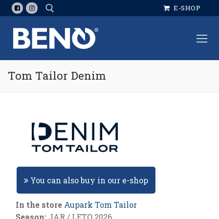
Skip
E-SHOP
to
content
Search for:
Tom Tailor Denim
You can also buy in our e-shop
In the store
Aupark Tom Tailor
Season:
JAR / LETO 2026