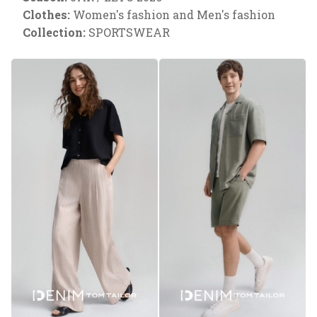
Clothes:
Women's fashion and Men's fashion
Collection:
SPORTSWEAR
Necessary
These
cookies are
necessary
to ensure
the proper
functioning
of the
website.
Analytical
They are
used to