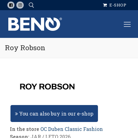
Skip
E-SHOP
to
content
Search for:
Roy Robson
You can also buy in our e-shop
In the store
OC Duben Classic Fashion
Season:
JAR / LETO 2026