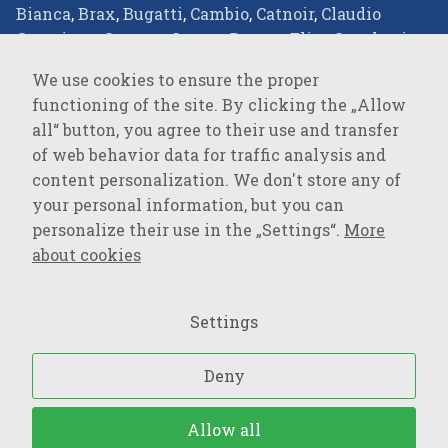
Bianca
,
Brax
,
Bugatti
,
Cambio
,
Catnoir
,
Claudio
Campione
,
Comma
,
Covert
,
Desoto
,
Elisa Cavaletti
,
Eterna
,
Favab
,
Fraas
,
Green Goose
,
JOOP!
,
JOOP!
We use cookies to ensure the proper
JEANS
,
Joseph Ribkoff
,
LALA Berlin
,
Lisa
functioning of the site. By clicking the „Allow
Campione
,
Loevenich
,
Marc Cain
,
Milestone
,
Monari
,
all“ button, you agree to their use and transfer
Oblique
,
Olsen
,
Parami
,
Pierre Cardin
,
R2
of web behavior data for traffic analysis and
Amsterdam
,
Rockandblue
,
Roy Robson
,
Suri Frey
,
content personalization. We don't store any of
Vanguard
,
your personal information, but you can
personalize their use in the „Settings“.
More
SPORTSWEAR
about cookies
Baron Filou
,
Cecil
,
Lerros
,
MAVI Jeans
,
Mustang
,
Opus
,
OPUS Pants
,
PME Legend
,
s.Oliver
,
s.Oliver QS
,
Settings
Street One
,
Tom Tailor
,
Tom Tailor Denim
,
Wrangler
,
Deny
Upraviť nastavenia súborov cookies
– Všetký práva
Allow all