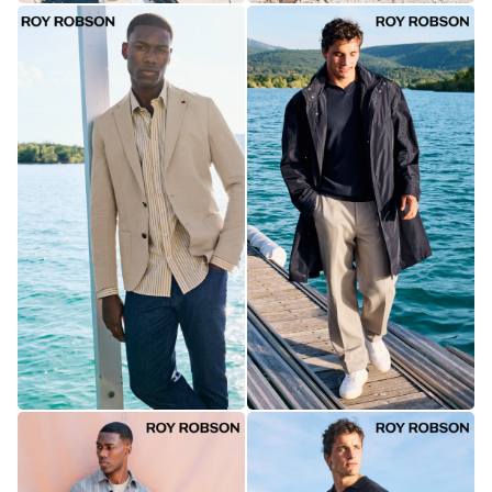
collect
anonymous
data about
traffic on
our website.
Personalized
To keep the
site running
smoothly and
to show you
everything as
it should.