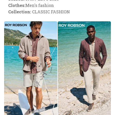
Clothes:
Men's fashion
Collection:
CLASSIC FASHION
Necessary
These
cookies are
necessary
to ensure
the proper
functioning
of the
website.
Analytical
They are
used to