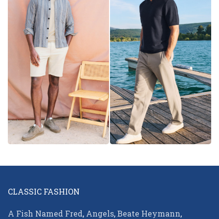
CLASSIC FASHION
A Fish Named Fred
,
Angels
,
Beate Heymann
,