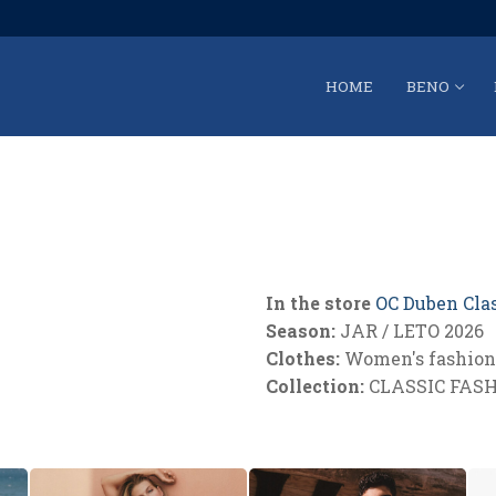
HOME
BENO
In the store
OC Duben Cla
Season:
JAR / LETO 2026
Clothes:
Women's fashion 
Collection:
CLASSIC FAS