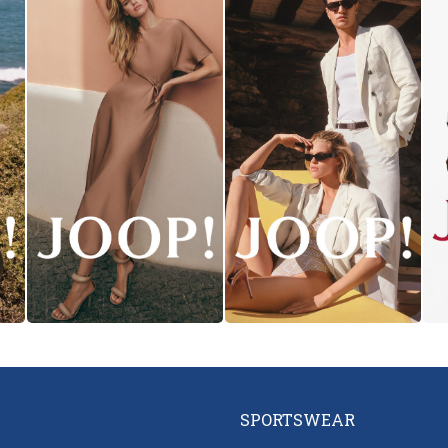
SPORTSWEAR