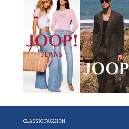
Necessary
These
cookies are
necessary
to ensure
the proper
functioning
of the
website.
Analytical
They are
CLASSIC FASHION
used to