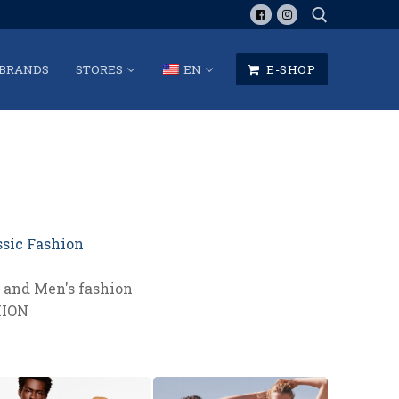
BRANDS
STORES
EN
E-SHOP
Search for:
ssic Fashion
and Men's fashion
HION